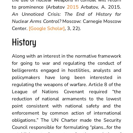
the use of nuclear weapons in combat will return
to prominence (Arbatov
2015
Arbatov,
A.
2015
.
An Unnoticed Crisis: The End of History for
Nuclear Arms Control?
Moscow
:
Carnegie Moscow
Center
.
[Google Scholar]
, 3, 22).
History
Along with an interest in the normative framework
for going to war and regulating the conduct of
belligerents engaged in hostilities, analysts and
policymakers have long been interested in
regulating the weapons of warfare. Article 8 of the
League of Nations Covenant required “the
reduction of national armaments to the lowest
point consistent with national safety and the
enforcement by common action of international
obligations.” The UN Charter made the Security
Council responsible for formulating “plans…for the