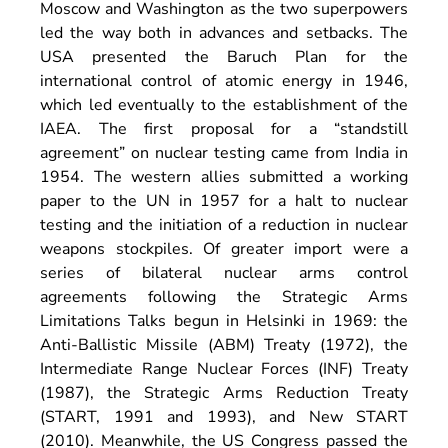
Moscow and Washington as the two superpowers
led the way both in advances and setbacks. The
USA presented the Baruch Plan for the
international control of atomic energy in 1946,
which led eventually to the establishment of the
IAEA. The first proposal for a “standstill
agreement” on nuclear testing came from India in
1954. The western allies submitted a working
paper to the UN in 1957 for a halt to nuclear
testing and the initiation of a reduction in nuclear
weapons stockpiles. Of greater import were a
series of bilateral nuclear arms control
agreements following the Strategic Arms
Limitations Talks begun in Helsinki in 1969: the
Anti-Ballistic Missile (ABM) Treaty (1972), the
Intermediate Range Nuclear Forces (INF) Treaty
(1987), the Strategic Arms Reduction Treaty
(START, 1991 and 1993), and New START
(2010). Meanwhile, the US Congress passed the