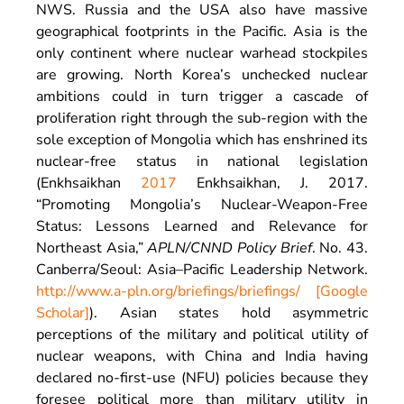
NWS. Russia and the USA also have massive
geographical footprints in the Pacific. Asia is the
only continent where nuclear warhead stockpiles
are growing. North Korea’s unchecked nuclear
ambitions could in turn trigger a cascade of
proliferation right through the sub-region with the
sole exception of Mongolia which has enshrined its
nuclear-free status in national legislation
(Enkhsaikhan
2017
Enkhsaikhan,
J.
2017
.
“
Promoting Mongolia’s Nuclear-Weapon-Free
Status: Lessons Learned and Relevance for
Northeast Asia
,”
APLN/CNND Policy Brief
. No. 43.
Canberra/Seoul
:
Asia–Pacific Leadership Network
.
http://www.a-pln.org/briefings/briefings/
[Google
Scholar]
). Asian states hold asymmetric
perceptions of the military and political utility of
nuclear weapons, with China and India having
declared no-first-use (NFU) policies because they
foresee political more than military utility in