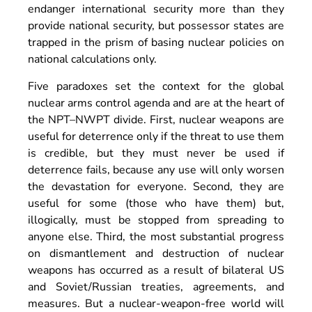
endanger international security more than they
provide national security, but possessor states are
trapped in the prism of basing nuclear policies on
national calculations only.
Five paradoxes set the context for the global
nuclear arms control agenda and are at the heart of
the NPT–NWPT divide. First, nuclear weapons are
useful for deterrence only if the threat to use them
is credible, but they must never be used if
deterrence fails, because any use will only worsen
the devastation for everyone. Second, they are
useful for some (those who have them) but,
illogically, must be stopped from spreading to
anyone else. Third, the most substantial progress
on dismantlement and destruction of nuclear
weapons has occurred as a result of bilateral US
and Soviet/Russian treaties, agreements, and
measures. But a nuclear-weapon-free world will