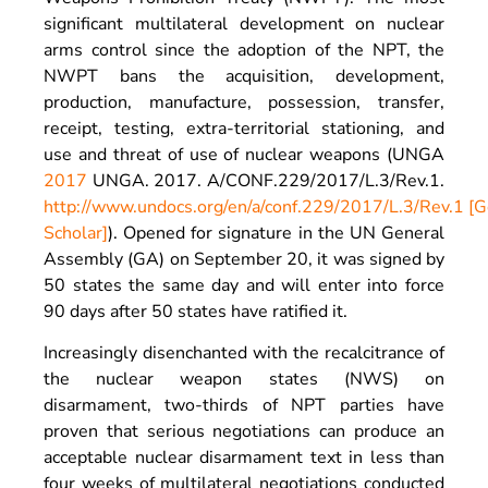
significant multilateral development on nuclear
arms control since the adoption of the NPT, the
NWPT bans the acquisition, development,
production, manufacture, possession, transfer,
receipt, testing, extra-territorial stationing, and
use and threat of use of nuclear weapons (UNGA
2017
UNGA.
2017
. A/CONF.229/2017/L.3/Rev.1.
http://www.undocs.org/en/a/conf.229/2017/L.3/Rev.1
[G
Scholar]
). Opened for signature in the UN General
Assembly (GA) on September 20, it was signed by
50 states the same day and will enter into force
90 days after 50 states have ratified it.
Increasingly disenchanted with the recalcitrance of
the nuclear weapon states (NWS) on
disarmament, two-thirds of NPT parties have
proven that serious negotiations can produce an
acceptable nuclear disarmament text in less than
four weeks of multilateral negotiations conducted