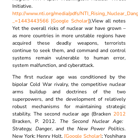
Initiative
.
http://www.nti.org/media/pdfs/NTI_Rising_Nuclear_Dan
_=1443443566
[Google Scholar]
).
View all notes
Yet the overall risks of nuclear war have grown –
as more countries in more unstable regions have
acquired these deadly weapons, terrorists
continue to seek them, and command and control
systems remain vulnerable to human error,
system malfunction, and cyberattack.
The first nuclear age was conditioned by the
bipolar Cold War rivalry, the competitive nuclear
arms buildup and doctrines of the two
superpowers, and the development of relatively
robust mechanisms for maintaining strategic
stability. The second nuclear age (Bracken
2012
Bracken,
P.
2012
.
The Second Nuclear Age:
Strategy, Danger, and the New Power Politics
.
New York
:
Henry Holt
.
[Google Scholar]
; Yoshihara