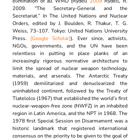
elimination of all WMD (Rydell
2009
Rydell,
R.
2009
. “
The Secretary-General and the
Secretariat
.”
In
The United Nations and Nuclear
Orders, edited by
J.
Boulden
,
R.
Thakur
,
T. G.
Weiss
,
73
–
107
.
Tokyo
:
United Nations University
Press
.
[Google Scholar]
). Ever since, activists,
NGOs, governments, and the UN have been
relentless in putting in place planks of an
increasingly rigorous normative architecture to
limit the spread of nuclear weapon technology,
materials, and arsenals. The Antarctic Treaty
(1959) demilitarized and denuclearized the
uninhabited continent, followed by the Treaty of
Tlatelolco (1967) that established the world’s first
nuclear-weapon-free zone (NWFZ) in an inhabited
region in Latin America, and the NPT in 1968. The
1978 first Special Session on Disarmament was a
historic landmark that registered international
consensus on the priority to be given to the goal of