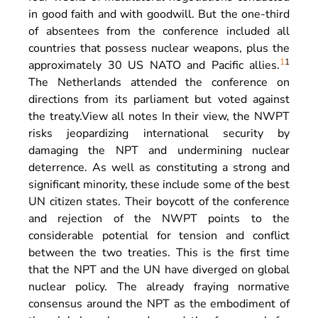
in good faith and with goodwill. But the one-third
of absentees from the conference included all
countries that possess nuclear weapons, plus the
1
1
approximately 30 US NATO and Pacific allies.
The Netherlands attended the conference on
directions from its parliament but voted against
the treaty.
View all notes
In their view, the NWPT
risks jeopardizing international security by
damaging the NPT and undermining nuclear
deterrence. As well as constituting a strong and
significant minority, these include some of the best
UN citizen states. Their boycott of the conference
and rejection of the NWPT points to the
considerable potential for tension and conflict
between the two treaties. This is the first time
that the NPT and the UN have diverged on global
nuclear policy. The already fraying normative
consensus around the NPT as the embodiment of