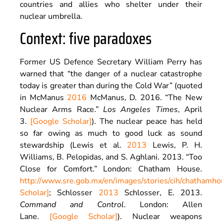
countries and allies who shelter under their
nuclear umbrella.
Context: five paradoxes
Former US Defence Secretary William Perry has
warned that “the danger of a nuclear catastrophe
today is greater than during the Cold War” (quoted
in McManus
2016
McManus,
D.
2016
. “
The New
Nuclear Arms Race
.”
Los Angeles Times
,
April
3
.
[Google Scholar]
). The nuclear peace has held
so far owing as much to good luck as sound
stewardship (Lewis et al.
2013
Lewis,
P.
H.
Williams
,
B.
Pelopidas
, and
S.
Aghlani
.
2013
. “Too
Close for Comfort.”
London
:
Chatham House
.
http://www.sre.gob.mx/en/images/stories/cih/chathamho
Scholar]
; Schlosser
2013
Schlosser,
E.
2013
.
Command and Control
.
London
:
Allen
Lane
.
[Google Scholar]
). Nuclear weapons