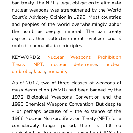
ban treaty. The NPT’s legal obligation to eliminate
nuclear weapons was strengthened by the World
Court’s Advisory Opinion in 1996. Most countries
and peoples of the world overwhelmingly abhor
the bomb as deeply immoral. The ban treaty
expresses their collective moral revulsion and is
rooted in humanitarian principles.
KEYWORDS:
Nuclear Weapons Prohibition
Treaty
,
NPT
,
nuclear deterrence
,
nuclear
umbrella
,
Japan
,
humanity
As of 2017, two of three classes of weapons of
mass destruction (WMD) had been banned by the
1972 Biological Weapons Convention and the
1993 Chemical Weapons Convention. But despite
– or perhaps because of – the existence of the
1968 Nuclear Non-proliferation Treaty (NPT) for a
considerably longer period, there is still no
equivalent nuclear weapons convention (NWC) to