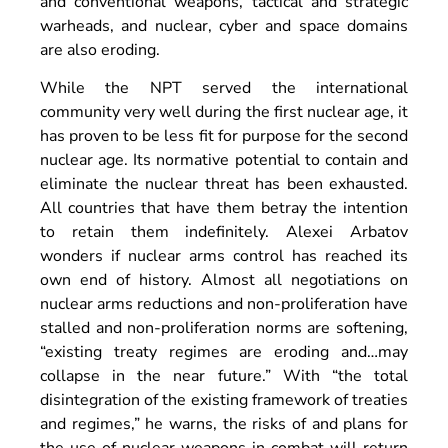
and conventional weapons, tactical and strategic
warheads, and nuclear, cyber and space domains
are also eroding.
While the NPT served the international
community very well during the first nuclear age, it
has proven to be less fit for purpose for the second
nuclear age. Its normative potential to contain and
eliminate the nuclear threat has been exhausted.
All countries that have them betray the intention
to retain them indefinitely. Alexei Arbatov
wonders if nuclear arms control has reached its
own end of history. Almost all negotiations on
nuclear arms reductions and non-proliferation have
stalled and non-proliferation norms are softening,
“existing treaty regimes are eroding and…may
collapse in the near future.” With “the total
disintegration of the existing framework of treaties
and regimes,” he warns, the risks of and plans for