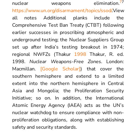
7
7
nuclear weapons elimination.
https://www.un.org/disarmament/topics/ssod/
.
View
all notes
Additional planks include the
Comprehensive Test Ban Treaty (CTBT) following
earlier successes in proscribing atmospheric and
underground testing; the Nuclear Suppliers Group
set up after India’s testing breakout in 1974;
regional NWFZs (Thakur
1998
Thakur,
R.
ed.
1998
.
Nuclear Weapons-Free Zones
.
London
:
Macmillan
.
[Google Scholar]
) that cover the
southern hemisphere and extend to a limited
extent into the northern hemisphere in Central
Asia and Mongolia; the Proliferation Security
Initiative; so on. In addition, the International
Atomic Energy Agency (IAEA) acts as the UN’s
nuclear watchdog to ensure compliance with non-
proliferation obligations, along with establishing
safety and security standards.