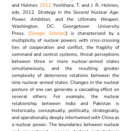
and Holmes
2012
Yoshihara,
T.
and
J. R.
Holmes
,
eds.
2012
.
Strategy in the Second Nuclear Age:
Power, Ambition, and the Ultimate Weapon
.
Washington, DC
:
Georgetown University
Press
.
[Google Scholar]
) is characterized by a
multiplicity of nuclear powers with criss-crossing
ties of cooperation and conflict, the fragility of
command and control systems, threat perceptions
between three or more nuclear-armed states
simultaneously, and the resulting greater
complexity of deterrence relations between the
nine nuclear-armed states. Changes in the nuclear
posture of one can generate a cascading effect on
several others. For example, the nuclear
relationship between India and Pakistan is
historically, conceptually, politically, strategically,
and operationally deeply intertwined with China as
a nuclear power. The boundaries between nuclear