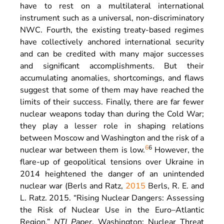
have to rest on a multilateral international
instrument such as a universal, non-discriminatory
NWC. Fourth, the existing treaty-based regimes
have collectively anchored international security
and can be credited with many major successes
and significant accomplishments. But their
accumulating anomalies, shortcomings, and flaws
suggest that some of them may have reached the
limits of their success. Finally, there are far fewer
nuclear weapons today than during the Cold War;
they play a lesser role in shaping relations
between Moscow and Washington and the risk of a
6
6
nuclear war between them is low.
However, the
flare-up of geopolitical tensions over Ukraine in
2014 heightened the danger of an unintended
nuclear war (Berls and Ratz,
2015
Berls,
R. E.
and
L.
Ratz
.
2015
. “
Rising Nuclear Dangers: Assessing
the Risk of Nuclear Use in the Euro–Atlantic
Region
.”
NTI Paper
.
Washington
:
Nuclear Threat