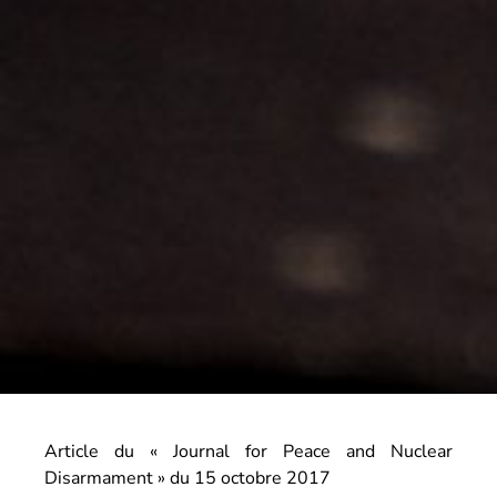
Article du « Journal for Peace and Nuclear
Disarmament » du 15 octobre 2017