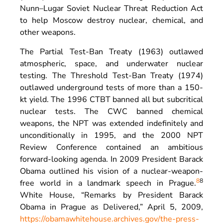
Nunn–Lugar Soviet Nuclear Threat Reduction Act
to help Moscow destroy nuclear, chemical, and
other weapons.
The Partial Test-Ban Treaty (1963) outlawed
atmospheric, space, and underwater nuclear
testing. The Threshold Test-Ban Treaty (1974)
outlawed underground tests of more than a 150-
kt yield. The 1996 CTBT banned all but subcritical
nuclear tests. The CWC banned chemical
weapons, the NPT was extended indefinitely and
unconditionally in 1995, and the 2000 NPT
Review Conference contained an ambitious
forward-looking agenda. In 2009 President Barack
Obama outlined his vision of a nuclear-weapon-
8
8
free world in a landmark speech in Prague.
White House, “Remarks by President Barack
Obama in Prague as Delivered,” April 5, 2009,
https://obamawhitehouse.archives.gov/the-press-