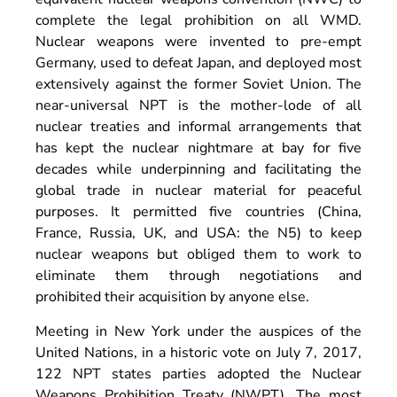
complete the legal prohibition on all WMD.
Nuclear weapons were invented to pre-empt
Germany, used to defeat Japan, and deployed most
extensively against the former Soviet Union. The
near-universal NPT is the mother-lode of all
nuclear treaties and informal arrangements that
has kept the nuclear nightmare at bay for five
decades while underpinning and facilitating the
global trade in nuclear material for peaceful
purposes. It permitted five countries (China,
France, Russia, UK, and USA: the N5) to keep
nuclear weapons but obliged them to work to
eliminate them through negotiations and
prohibited their acquisition by anyone else.
Meeting in New York under the auspices of the
United Nations, in a historic vote on July 7, 2017,
122 NPT states parties adopted the Nuclear
Weapons Prohibition Treaty (NWPT). The most