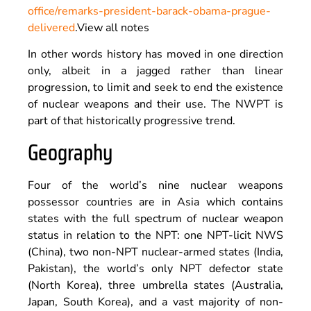
office/remarks-president-barack-obama-prague-
delivered
.
View all notes
In other words history has moved in one direction
only, albeit in a jagged rather than linear
progression, to limit and seek to end the existence
of nuclear weapons and their use. The NWPT is
part of that historically progressive trend.
Geography
Four of the world’s nine nuclear weapons
possessor countries are in Asia which contains
states with the full spectrum of nuclear weapon
status in relation to the NPT: one NPT-licit NWS
(China), two non-NPT nuclear-armed states (India,
Pakistan), the world’s only NPT defector state
(North Korea), three umbrella states (Australia,
Japan, South Korea), and a vast majority of non-