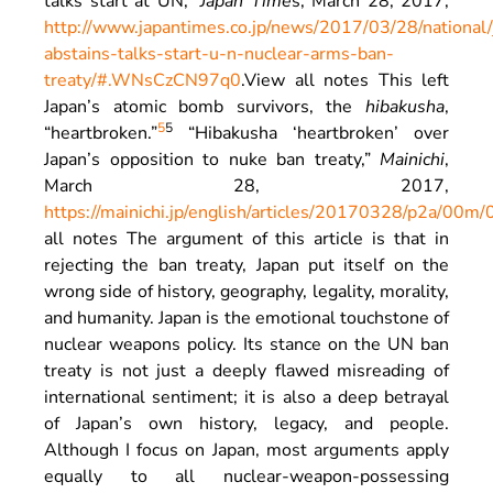
talks start at UN,”
Japan Time
s, March 28, 2017,
http://www.japantimes.co.jp/news/2017/03/28/national/
abstains-talks-start-u-n-nuclear-arms-ban-
treaty/#.WNsCzCN97q0
.
View all notes
This left
Japan’s atomic bomb survivors, the
hibakusha
,
5
5
“heartbroken.”
“Hibakusha ‘heartbroken’ over
Japan’s opposition to nuke ban treaty,”
Mainichi
,
March 28, 2017,
https://mainichi.jp/english/articles/20170328/p2a/00m
all notes
The argument of this article is that in
rejecting the ban treaty, Japan put itself on the
wrong side of history, geography, legality, morality,
and humanity. Japan is the emotional touchstone of
nuclear weapons policy. Its stance on the UN ban
treaty is not just a deeply flawed misreading of
international sentiment; it is also a deep betrayal
of Japan’s own history, legacy, and people.
Although I focus on Japan, most arguments apply
equally to all nuclear-weapon-possessing