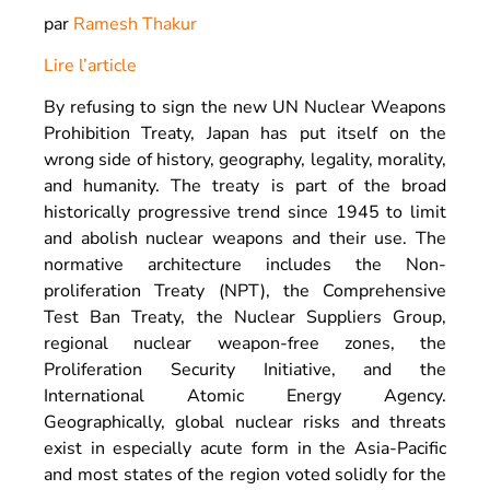
par
Ramesh Thakur
Lire l’article
By refusing to sign the new UN Nuclear Weapons
Prohibition Treaty, Japan has put itself on the
wrong side of history, geography, legality, morality,
and humanity. The treaty is part of the broad
historically progressive trend since 1945 to limit
and abolish nuclear weapons and their use. The
normative architecture includes the Non-
proliferation Treaty (NPT), the Comprehensive
Test Ban Treaty, the Nuclear Suppliers Group,
regional nuclear weapon-free zones, the
Proliferation Security Initiative, and the
International Atomic Energy Agency.
Geographically, global nuclear risks and threats
exist in especially acute form in the Asia-Pacific
and most states of the region voted solidly for the