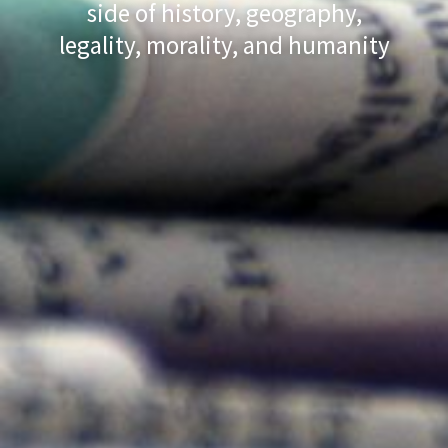
side of history, geography,
legality, morality, and humanity