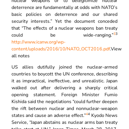
nuclear weapons or to delegitimize nuclear
deterrence are fundamentally at odds with NATO’s
basic policies on deterrence and our shared
security interests.” Yet the document conceded
that “The effects of a nuclear weapons ban treaty
3
3
could be wide-ranging.”
http://www.icanw.org/wp-
content/uploads/2016/10/NATO_OCT2016.pdf
.
View
all notes
US allies dutifully joined the nuclear-armed
countries to boycott the UN conference, describing
it as impractical, ineffective, and unrealistic. Japan
walked out after delivering a sharply critical
opening statement. Foreign Minister Fumio
Kishida said the negotiations “could further deepen
the rift between nuclear and nonnuclear-weapon
4
4
states and cause an adverse effect.”
Kyodo News
Service, “Japan abstains as nuclear arms ban treaty