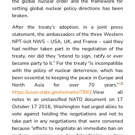
the global nuclear order and the framework for
setting global nuclear policy directions has been
broken.
After the treaty’s adoption, in a joint press
statement, the ambassadors of the three Western
NPT-licit NWS – USA, UK, and France – said they
had neither taken part in the negotiation of the
treaty, nor did they “intend to sign, ratify or ever
become party to it.” For the treaty “is incompatible
with the policy of nuclear deterrence, which has
been essential to keeping the peace in Europe and
2
2
North Asia for over 70 years.”
https://usun.state.gov/remarks/7892
.
View all
notes
In an unclassified NATO document on 17
October 17 2016, Washington had urged allies to
vote against holding the negotiations and not to
take part in any negotiations that were convened
because “efforts to negotiate an immediate ban on