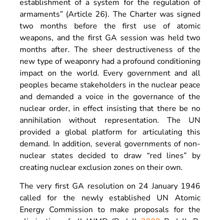
establishment of a system for the regulation of
armaments” (Article 26). The Charter was signed
two months before the first use of atomic
weapons, and the first GA session was held two
months after. The sheer destructiveness of the
new type of weaponry had a profound conditioning
impact on the world. Every government and all
peoples became stakeholders in the nuclear peace
and demanded a voice in the governance of the
nuclear order, in effect insisting that there be no
annihilation without representation. The UN
provided a global platform for articulating this
demand. In addition, several governments of non-
nuclear states decided to draw “red lines” by
creating nuclear exclusion zones on their own.
The very first GA resolution on 24 January 1946
called for the newly established UN Atomic
Energy Commission to make proposals for the