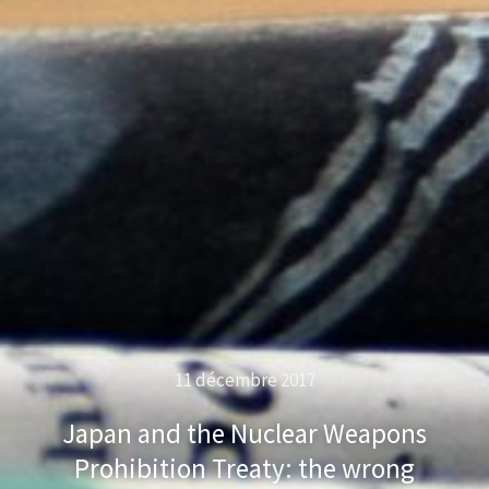
11 décembre 2017
Japan and the Nuclear Weapons
Prohibition Treaty: the wrong