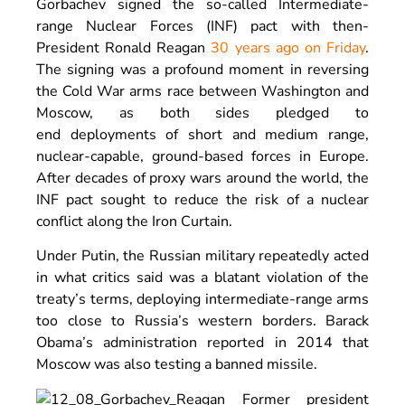
Gorbachev signed the so-called Intermediate-
range Nuclear Forces (INF) pact with then-
President Ronald Reagan
30 years ago on Friday
.
The signing was a profound moment in reversing
the Cold War arms race between Washington and
Moscow, as both sides pledged to
end deployments of short and medium range,
nuclear-capable, ground-based forces in Europe.
After decades of proxy wars around the world, the
INF pact sought to reduce the risk of a nuclear
conflict along the Iron Curtain.
Under Putin, the Russian military repeatedly acted
in what critics said was a blatant violation of the
treaty’s terms, deploying intermediate-range arms
too close to Russia’s western borders. Barack
Obama’s administration reported in 2014 that
Moscow was also testing a banned missile.
Former president