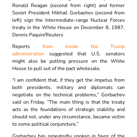
Ronald Reagan (second from right) and former
Soviet President Mikhail Gorbachev (second from
left) sign the Intermediate-range Nuclear Forces
treaty in the White House on December 8, 1987.
Dennis Paquin/Reuters
Reports
from inside the Trump
administration
suggested that U.S. senators
might also be putting pressure on the White
House to pull out of the pact wholesale.
“I am confident that, if they get the impetus from
both presidents, military and diplomats can
negotiate on the technical problems,” Gorbachev
said on Friday. “The main thing is that the treaty
acts as the foundations of strategic stability and
should not, under any circumstance, became victim
to some political conjuncture.”
Gorbachev has repeatedly spoken in favor of the