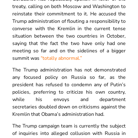
treaty, calling on both Moscow and Washington to
reinstate their commitment to it. He accused the
Trump administration of flouting a responsibility to
converse with the Kremlin in the current tense
situation between the two countries in October,
saying that the fact the two have only had one
meeting so far and on the sidelines of a bigger
summit was
“totally abnormal.”
The Trump administration has not demonstrated
any focused policy on Russia so far, as the
president has refused to condemn any of Putin’s
policies, preferring to criticize his own country,
while his envoys and department
secretaries doubled down on criticisms against the
Kremlin that Obama’s administration had.
The Trump campaign team is currently the subject
of inquiries into alleged collusion with Russia in