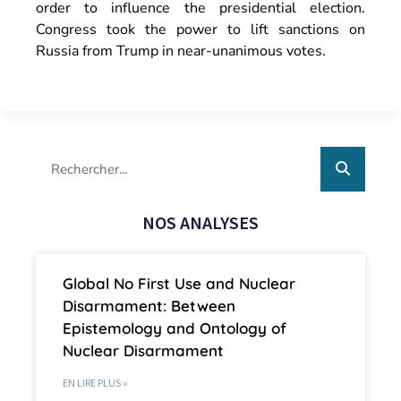
order to influence the presidential election.
Congress took the power to lift sanctions on
Russia from Trump in near-unanimous votes.
NOS ANALYSES
Global No First Use and Nuclear
Disarmament: Between
Epistemology and Ontology of
Nuclear Disarmament
EN LIRE PLUS »