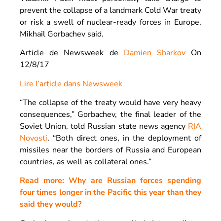
prevent the collapse of a landmark Cold War treaty
or risk a swell of nuclear-ready forces in Europe,
Mikhail Gorbachev said.
Article de Newsweek de
Damien Sharkov
On
12/8/17
Lire l’article dans Newsweek
“The collapse of the treaty would have very heavy
consequences,” Gorbachev, the final leader of the
Soviet Union, told Russian state news agency
RIA
Novosti
. “Both direct ones, in the deployment of
missiles near the borders of Russia and European
countries, as well as collateral ones.”
Read more: Why are Russian forces spending
four times longer in the Pacific this year than they
said they would?