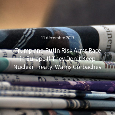
11 décembre 2017
Trump and Putin Risk Arms Race
in Europe If They Don’t Keep
Nuclear Treaty, Warns Gorbachev