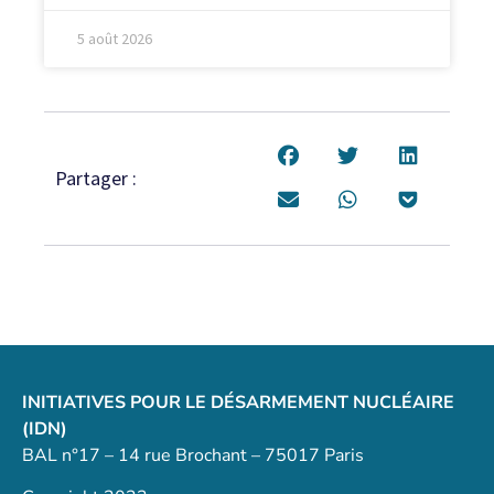
5 août 2026
Partager :
INITIATIVES POUR LE DÉSARMEMENT NUCLÉAIRE
(IDN)
BAL n°17 – 14 rue Brochant – 75017 Paris