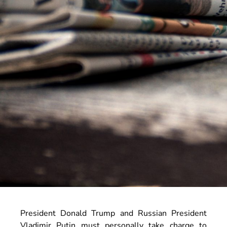
President Donald Trump and Russian President
Vladimir Putin must personally take charge to